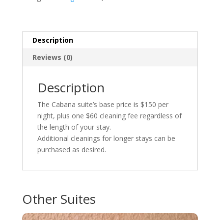
Description
Reviews (0)
Description
The Cabana suite’s base price is $150 per
night, plus one $60 cleaning fee regardless of
the length of your stay.
Additional cleanings for longer stays can be
purchased as desired.
Other Suites