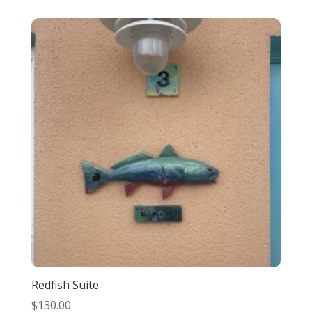
Redfish Suite
$
130.00