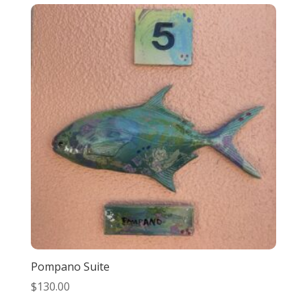
Pompano Suite
$
130.00