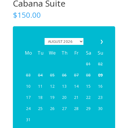
Cabana Suite
$
150.00
❯
Mo
Tu
We
Th
Fr
Sa
Su
01
02
03
04
05
06
07
08
09
10
11
12
13
14
15
16
17
18
19
20
21
22
23
24
25
26
27
28
29
30
31