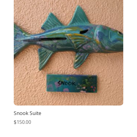
Snook Suite
$
150.00