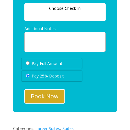
Choose Check In
Additional Notes
Pay Full Amount
Pay 25% Deposit
Book Now
Categories:
Larger Suites
,
Suites