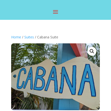
Home
/
Suites
/ Cabana Suite