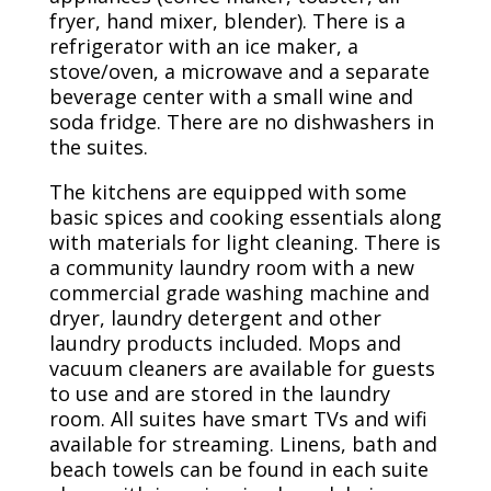
fryer, hand mixer, blender). There is a
refrigerator with an ice maker, a
stove/oven, a microwave and a separate
beverage center with a small wine and
soda fridge. There are no dishwashers in
the suites.
The kitchens are equipped with some
basic spices and cooking essentials along
with materials for light cleaning. There is
a community laundry room with a new
commercial grade washing machine and
dryer, laundry detergent and other
laundry products included. Mops and
vacuum cleaners are available for guests
to use and are stored in the laundry
room. All suites have smart TVs and wifi
available for streaming. Linens, bath and
beach towels can be found in each suite