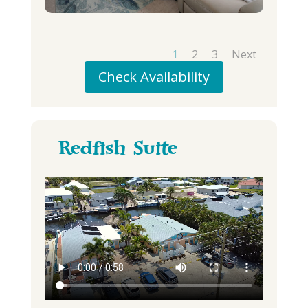
1
2
3
Next
Check Availability
Redfish Suite