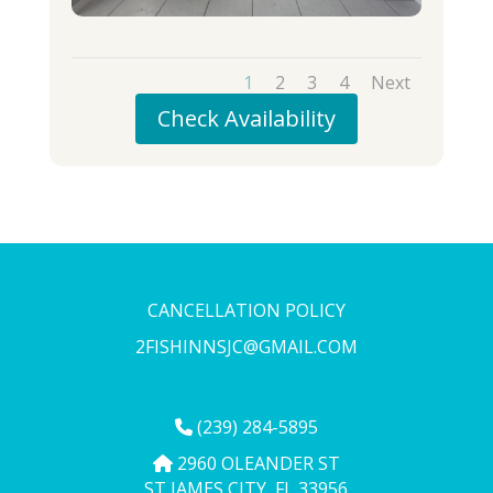
1
2
3
4
Next
Check Availability
CANCELLATION POLICY
2FISHINNSJC@GMAIL.COM
(239) 284-5895
2960 OLEANDER ST
ST JAMES CITY, FL 33956