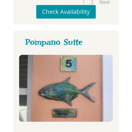
1
2
Next
Check Availability
Pompano Suite