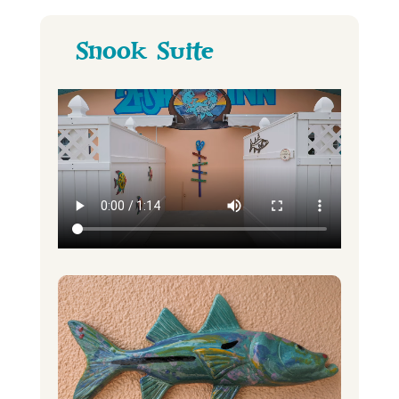
Snook Suite