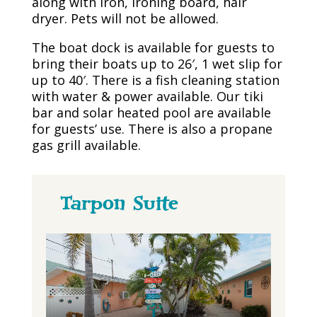
along with iron, ironing board, hair
dryer. Pets will not be allowed.
The boat dock is available for guests to
bring their boats up to 26′, 1 wet slip for
up to 40′. There is a fish cleaning station
with water & power available. Our tiki
bar and solar heated pool are available
for guests’ use. There is also a propane
gas grill available.
Tarpon Suite