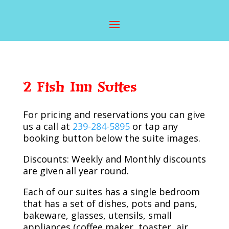
2 Fish Inn Suites
For pricing and reservations you can give
us a call at
239-284-5895
or tap any
booking button below the suite images.
Discounts: Weekly and Monthly discounts
are given all year round.
Each of our suites has a single bedroom
that has a set of dishes, pots and pans,
bakeware, glasses, utensils, small
appliances (coffee maker, toaster, air