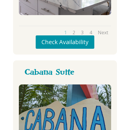
1
2
3
4
Next
Check Availability
Cabana Suite