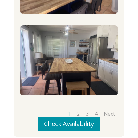
1
2
3
4
Next
Check Availability