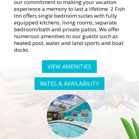
our commitment to making your vacation
experience a memory to last a lifetime. 2 Fish
Inn offers single bedroom suites with fully
equipped kitchens, living rooms, separate
bedroom/bath and private patios. We offer
numerous amenities to our guests such as
heated pool, water and land sports and boat
docks.
VIEW AMENITIES
RATES & AVAILABILITY