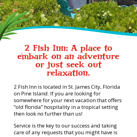
2 Fish Inn: A place to
embark on an adventure
or just seek out
relaxation.
2 Fish Inn is located in St. James City, Florida
on Pine Island. If you are looking for
somewhere for your next vacation that offers
“old florida” hospitality in a tropical setting
then look no further than us!
Service is the key to our success and taking
care of any requests that you might have is