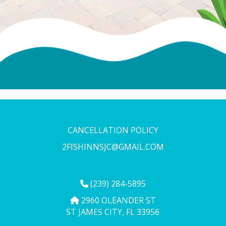
CANCELLATION POLICY
2FISHINNSJC@GMAIL.COM
(239) 284-5895
2960 OLEANDER ST
ST JAMES CITY, FL 33956